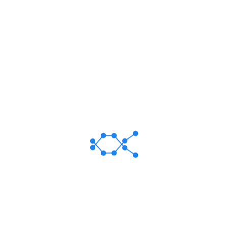
Malleus ENT Specialized Hospital Limited Best Specialized
ENT Hospital in Dhaka, Bangladesh.
24/1 Shan Tower, (4th Floor) Shantinagar, Dhaka-
1217